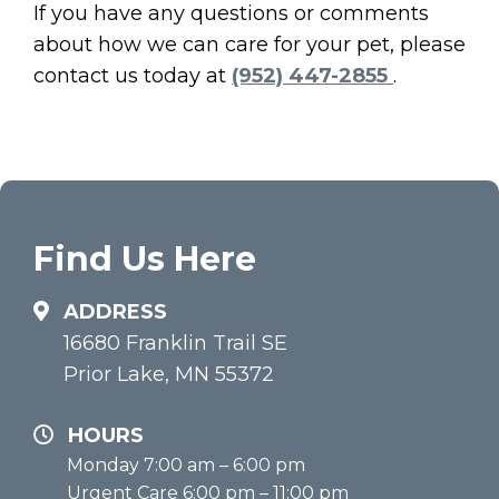
If you have any questions or comments
about how we can care for your pet, please
contact us today at
(952) 447-2855
.
Find Us Here
ADDRESS
16680 Franklin Trail SE
Prior Lake, MN 55372
HOURS
Monday 7:00 am – 6:00 pm
Urgent Care 6:00 pm – 11:00 pm