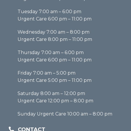
Tuesday 7:00 am – 6:00 pm
Urgent Care 6:00 pm – 11:00 pm
Wednesday 7:00 am – 8:00 pm
Urgent Care 8:00 pm – 11:00 pm
Thursday 7:00 am – 6:00 pm
Urgent Care 6:00 pm – 11:00 pm
Friday 7:00 am – 5:00 pm
Urgent Care 5:00 pm – 11:00 pm
Saturday 8:00 am – 12:00 pm
Urgent Care 12:00 pm – 8:00 pm
Sunday Urgent Care 10:00 am – 8:00 pm
CONTACT