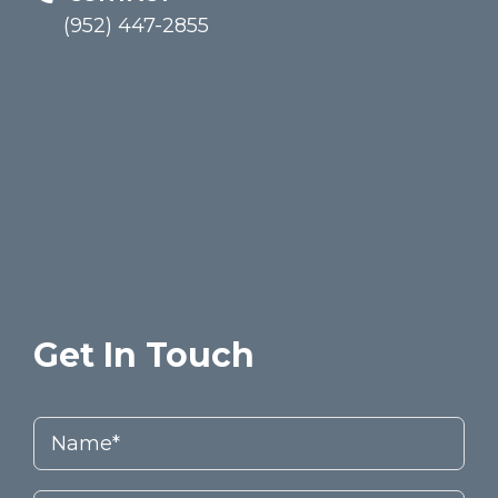
(952) 447-2855
Get In Touch