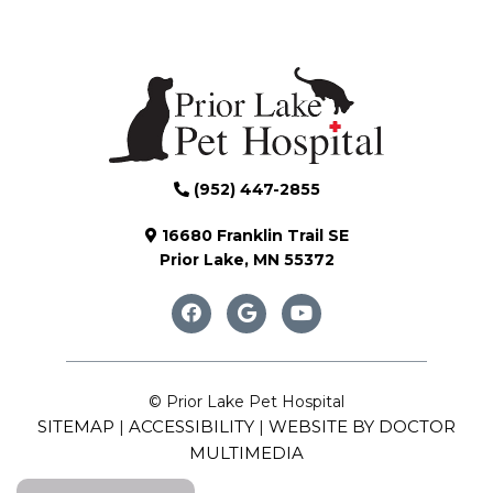
(952) 447-2855
16680 Franklin Trail SE
Prior Lake, MN 55372
© Prior Lake Pet Hospital
SITEMAP
ACCESSIBILITY
WEBSITE BY DOCTOR
|
|
MULTIMEDIA