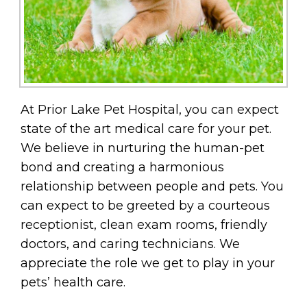
At Prior Lake Pet Hospital, you can expect
state of the art medical care for your pet.
We believe in nurturing the human-pet
bond and creating a harmonious
relationship between people and pets. You
can expect to be greeted by a courteous
receptionist, clean exam rooms, friendly
doctors, and caring technicians. We
appreciate the role we get to play in your
pets’ health care.