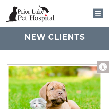
NEW CLIENTS