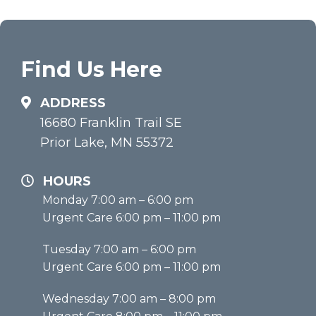
Find Us Here
ADDRESS
16680 Franklin Trail SE
Prior Lake, MN 55372
HOURS
Monday 7:00 am – 6:00 pm
Urgent Care 6:00 pm – 11:00 pm
Tuesday 7:00 am – 6:00 pm
Urgent Care 6:00 pm – 11:00 pm
Wednesday 7:00 am – 8:00 pm