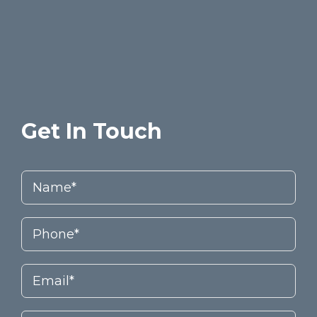
Get In Touch