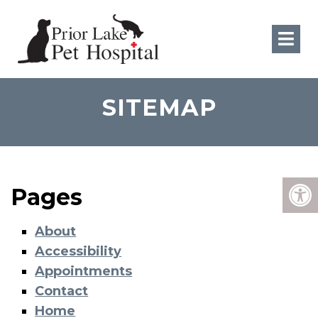
SITEMAP
Pages
About
Accessibility
Appointments
Contact
Home