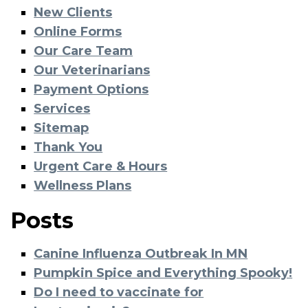
New Clients
Online Forms
Our Care Team
Our Veterinarians
Payment Options
Services
Sitemap
Thank You
Urgent Care & Hours
Wellness Plans
Posts
Canine Influenza Outbreak In MN
Pumpkin Spice and Everything Spooky!
Do I need to vaccinate for