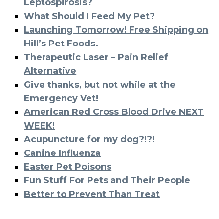
Leptospirosis?
What Should I Feed My Pet?
Launching Tomorrow! Free Shipping on
Hill’s Pet Foods.
Therapeutic Laser – Pain Relief
Alternative
Give thanks, but not while at the
Emergency Vet!
American Red Cross Blood Drive NEXT
WEEK!
Acupuncture for my dog?!?!
Canine Influenza
Easter Pet Poisons
Fun Stuff For Pets and Their People
Better to Prevent Than Treat