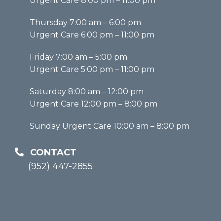
Urgent Care 8:00 pm – 11:00 pm
Thursday 7:00 am – 6:00 pm
Urgent Care 6:00 pm – 11:00 pm
Friday 7:00 am – 5:00 pm
Urgent Care 5:00 pm – 11:00 pm
Saturday 8:00 am – 12:00 pm
Urgent Care 12:00 pm – 8:00 pm
Sunday Urgent Care 10:00 am – 8:00 pm
CONTACT
(952) 447-2855