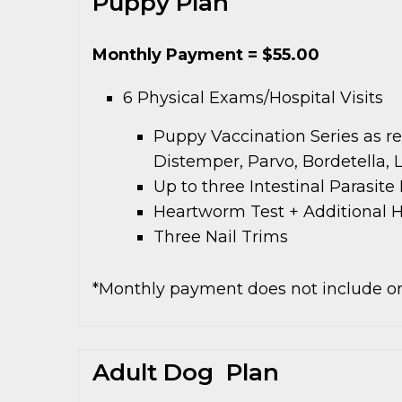
Puppy Plan
Monthly Payment = $55.00
6 Physical Exams/Hospital Visits
Puppy Vaccination Series as r
Distemper, Parvo, Bordetella, 
Up to three Intestinal Parasit
Heartworm Test + Additional 
Three Nail Trims
*Monthly payment does not include on
Adult Dog Plan