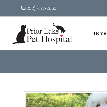
(952) 447-2855
Home