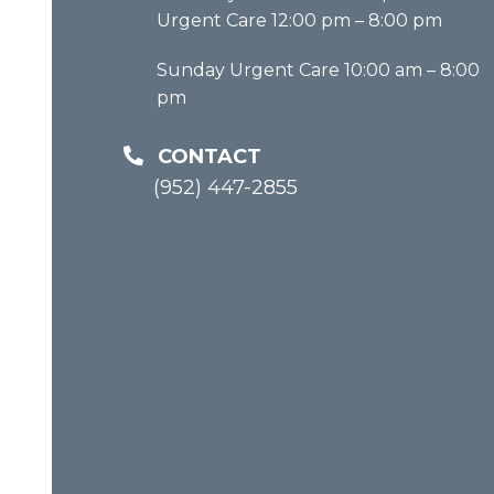
Urgent Care 12:00 pm – 8:00 pm
Sunday Urgent Care 10:00 am – 8:00
pm
CONTACT
(952) 447-2855