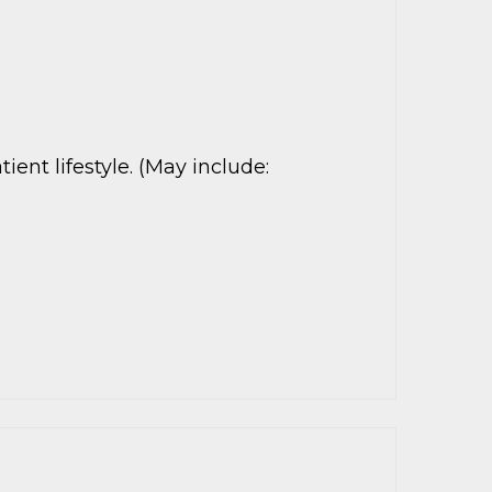
nt lifestyle. (May include: