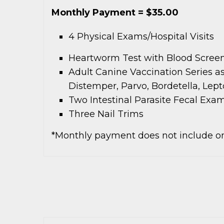
Monthly Payment = $35.00
4 Physical Exams/Hospital Visits
Heartworm Test with Blood Screen
Adult Canine Vaccination Series a
Distemper, Parvo, Bordetella, Lept
Two Intestinal Parasite Fecal Exa
Three Nail Trims
*Monthly payment does not include on