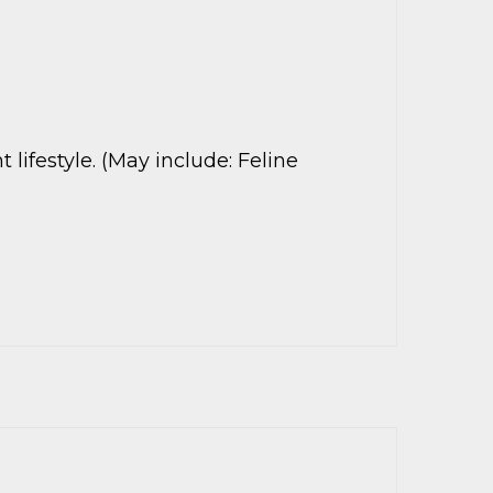
lifestyle. (May include: Feline