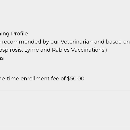
ing Profile
s recommended by our Veterinarian and based on pa
ospirosis, Lyme and Rabies Vaccinations.)
ms
e-time enrollment fee of $50.00