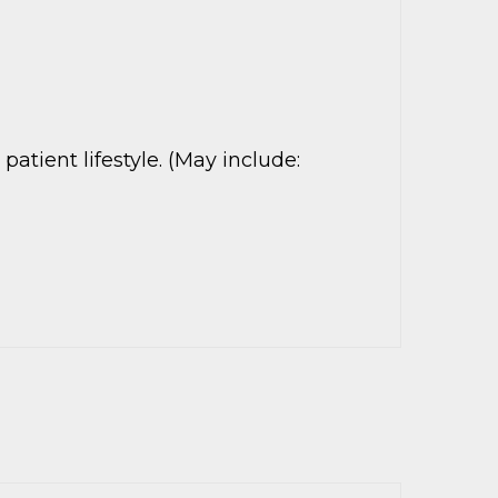
tient lifestyle. (May include: