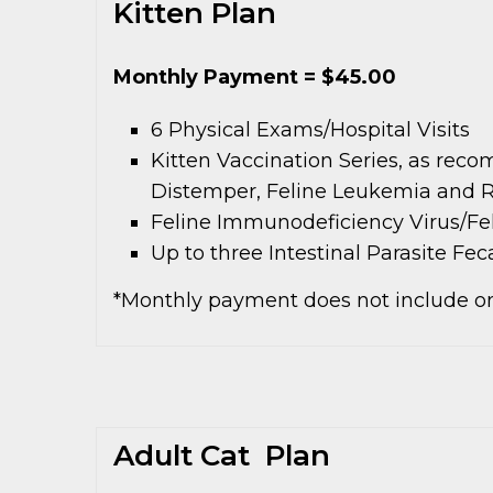
Kitten Plan
Monthly Payment = $45.00
6 Physical Exams/Hospital Visits
Kitten Vaccination Series, as reco
Distemper, Feline Leukemia and R
Feline Immunodeficiency Virus/Fel
Up to three Intestinal Parasite Fe
*Monthly payment does not include on
Adult Cat Plan