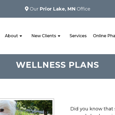
Our
Prior Lake, MN
Office
About
New Clients
Services
Online Ph
WELLNESS PLANS
Did you know that s