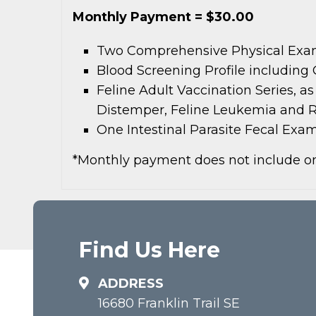
Monthly Payment = $30.00
Two Comprehensive Physical Ex
Blood Screening Profile including
Feline Adult Vaccination Series, a
Distemper, Feline Leukemia and R
One Intestinal Parasite Fecal Exa
*Monthly payment does not include on
Find Us Here
ADDRESS
16680 Franklin Trail SE