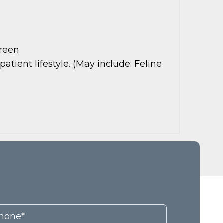
creen
ient lifestyle. (May include: Feline