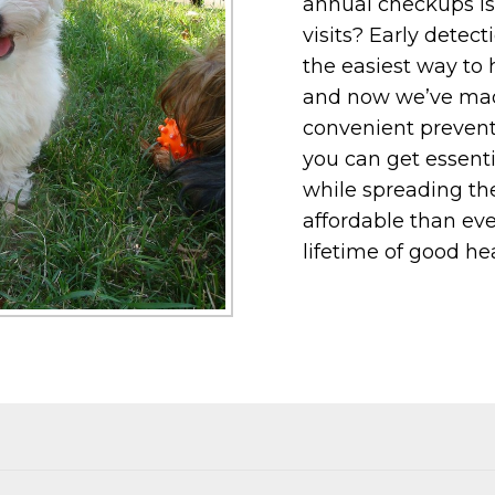
annual checkups is 
visits? Early detec
the easiest way to 
and now we’ve made
convenient prevent
you can get essenti
while spreading the
affordable than eve
lifetime of good hea