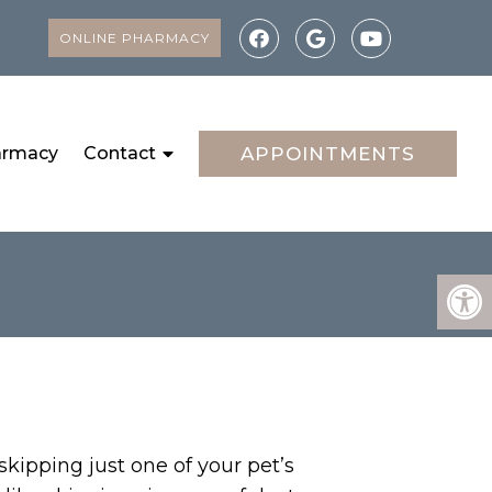
ONLINE PHARMACY
armacy
Contact
APPOINTMENTS
kipping just one of your pet’s