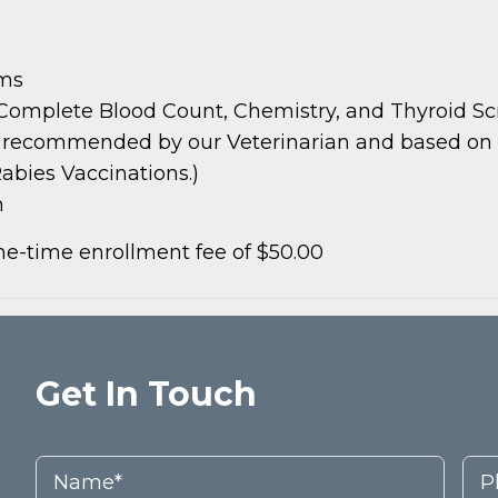
ams
 Complete Blood Count, Chemistry, and Thyroid S
s recommended by our Veterinarian and based on pat
abies Vaccinations.)
m
e-time enrollment fee of $50.00
Get In Touch