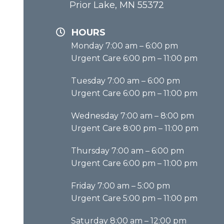
Prior Lake, MN 55372
HOURS
Monday 7:00 am – 6:00 pm
Urgent Care 6:00 pm – 11:00 pm
Tuesday 7:00 am – 6:00 pm
Urgent Care 6:00 pm – 11:00 pm
Wednesday 7:00 am – 8:00 pm
Urgent Care 8:00 pm – 11:00 pm
Thursday 7:00 am – 6:00 pm
Urgent Care 6:00 pm – 11:00 pm
Friday 7:00 am – 5:00 pm
Urgent Care 5:00 pm – 11:00 pm
Saturday 8:00 am – 12:00 pm