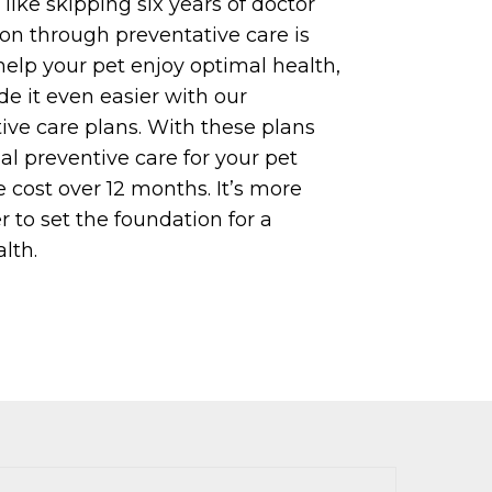
like skipping six years of doctor
tion through preventative care is
help your pet enjoy optimal health,
 it even easier with our
ive care plans. With these plans
al preventive care for your pet
 cost over 12 months. It’s more
r to set the foundation for a
lth.