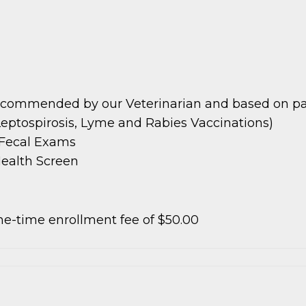
ecommended by our Veterinarian and based on patie
Leptospirosis, Lyme and Rabies Vaccinations)
e Fecal Exams
Health Screen
e-time enrollment fee of $50.00