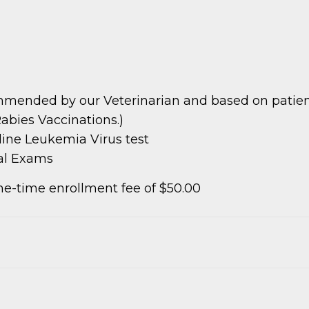
mmended by our Veterinarian and based on patient 
abies Vaccinations.)
ine Leukemia Virus test
cal Exams
e-time enrollment fee of $50.00